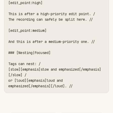
[edit_point:high]

This is after a high-priority edit point. /

The recording can safely be split here. //

[edit_point:medium]

And this is after a medium-priority one. //

### [Nesting|Focused]

Tags can nest: /

[slow][emphasis]slow and emphasized[/emphasis]
[/slow] /

or [loud][emphasis]loud and 