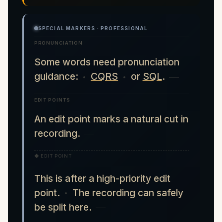
SPECIAL MARKERS · PROFESSIONAL
PRONUNCIATION
Some words need pronunciation
guidance:
CQRS
or
SQL
.
EDIT POINTS
An edit point marks a natural cut in
recording.
◆ EDIT POINT
This is after a high-priority edit
point.
The recording can safely
be split here.