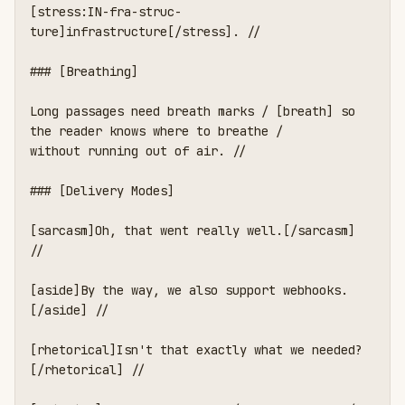
[stress:IN-fra-struc-
ture]infrastructure[/stress]. //

### [Breathing]

Long passages need breath marks / [breath] so 
the reader knows where to breathe /

without running out of air. //

### [Delivery Modes]

[sarcasm]Oh, that went really well.[/sarcasm] 
//

[aside]By the way, we also support webhooks.
[/aside] //

[rhetorical]Isn't that exactly what we needed?
[/rhetorical] //
