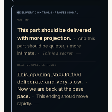
DELIVERY CONTROLS · PROFESSIONAL
VOLUME
This part should be delivered
with more projection.
And this
part should be quieter, / more
intimate.
This is a secret.
RELATIVE SPEED EXTREMES
This opening should feel
deliberate and very slow.
Now we are back at the base
pace.
This ending should move
rapidly.