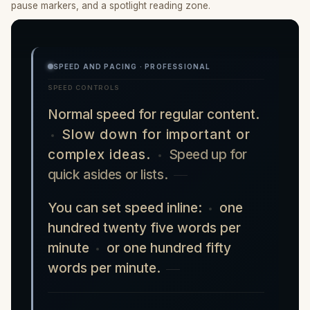
pause markers, and a spotlight reading zone.
SPEED AND PACING · PROFESSIONAL
SPEED CONTROLS
Normal speed for regular content.
Slow down for important or
complex ideas.
Speed up for
quick asides or lists.
You can set speed inline:
one
hundred twenty five words per
minute
or one hundred fifty
words per minute.