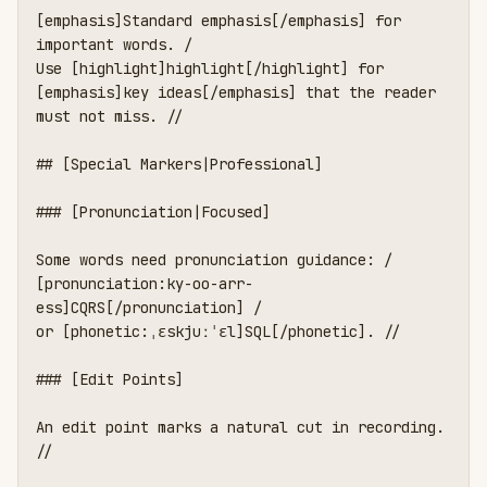
[emphasis]Standard emphasis[/emphasis] for 
important words. /

Use [highlight]highlight[/highlight] for 
[emphasis]key ideas[/emphasis] that the reader 
must not miss. //

## [Special Markers|Professional]

### [Pronunciation|Focused]

Some words need pronunciation guidance: /

[pronunciation:ky-oo-arr-
ess]CQRS[/pronunciation] /

or [phonetic:ˌɛskjuːˈɛl]SQL[/phonetic]. //

### [Edit Points]

An edit point marks a natural cut in recording. 
//
