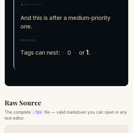
◆ EDIT POINT
And this is after a medium-priority
one.
NESTING
1
Tags can nest:
0
or
.
Raw Source
The complete
file — valid markdown you can open in any
.tps
text editor.