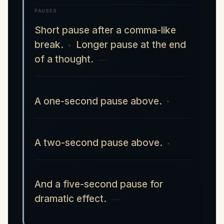
PAUSES
Short pause after a comma-like
break.
Longer pause at the end
of a thought.
A one-second pause above.
A two-second pause above.
And a five-second pause for
dramatic effect.