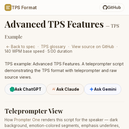
TPS Format
GitHub
Advanced TPS Features
— TPS
Example
← Back to spec
·
TPS glossary
·
View source on GitHub
·
140 WPM base speed · 5:00 duration
TPS example: Advanced TPS Features. A teleprompter script
demonstrating the TPS format with teleprompter and raw
source views.
Ask ChatGPT
Ask Claude
Ask Gemini
Teleprompter View
How
Prompter One
renders this script for the speaker — dark
background, emotion-colored segments, emphasis underlines,