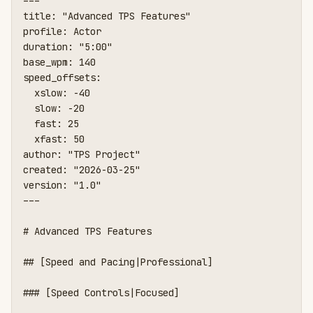
---

title: "Advanced TPS Features"

profile: Actor

duration: "5:00"

base_wpm: 140

speed_offsets:

  xslow: -40

  slow: -20

  fast: 25

  xfast: 50

author: "TPS Project"

created: "2026-03-25"

version: "1.0"

---

# Advanced TPS Features

## [Speed and Pacing|Professional]

### [Speed Controls|Focused]
