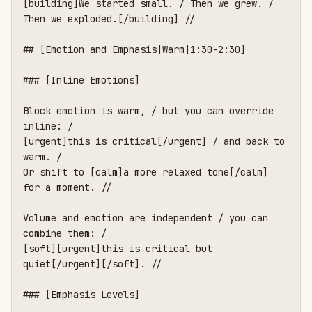
[building]We started small. / Then we grew. / 
Then we exploded.[/building] //

## [Emotion and Emphasis|Warm|1:30-2:30]

### [Inline Emotions]

Block emotion is warm, / but you can override 
inline: /

[urgent]this is critical[/urgent] / and back to 
warm. /

Or shift to [calm]a more relaxed tone[/calm] 
for a moment. //

Volume and emotion are independent / you can 
combine them: /

[soft][urgent]this is critical but 
quiet[/urgent][/soft]. //

### [Emphasis Levels]
