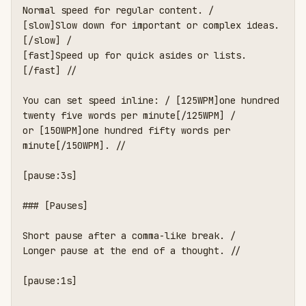
Normal speed for regular content. /

[slow]Slow down for important or complex ideas.
[/slow] /

[fast]Speed up for quick asides or lists.
[/fast] //

You can set speed inline: / [125WPM]one hundred 
twenty five words per minute[/125WPM] /

or [150WPM]one hundred fifty words per 
minute[/150WPM]. //

[pause:3s]

### [Pauses]

Short pause after a comma-like break. /

Longer pause at the end of a thought. //

[pause:1s]
