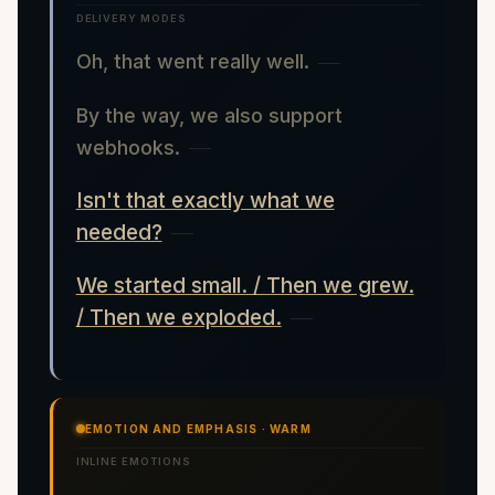
DELIVERY MODES
Oh, that went really well.
By the way, we also support
webhooks.
Isn't that exactly what we
needed?
We started small. / Then we grew.
/ Then we exploded.
EMOTION AND EMPHASIS · WARM
INLINE EMOTIONS