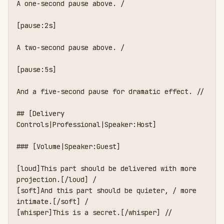
A one-second pause above. /

[pause:2s]

A two-second pause above. /

[pause:5s]

And a five-second pause for dramatic effect. //

## [Delivery 
Controls|Professional|Speaker:Host]

### [Volume|Speaker:Guest]

[loud]This part should be delivered with more 
projection.[/loud] /

[soft]And this part should be quieter, / more 
intimate.[/soft] /

[whisper]This is a secret.[/whisper] //
