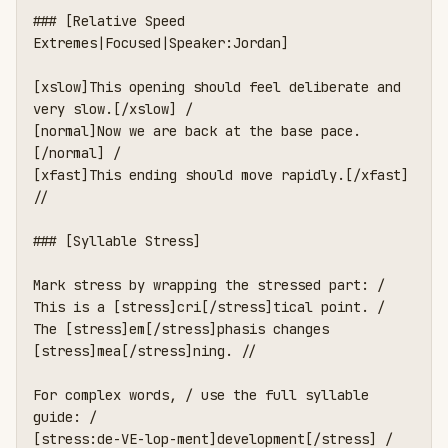
### [Relative Speed 
Extremes|Focused|Speaker:Jordan]

[xslow]This opening should feel deliberate and 
very slow.[/xslow] /

[normal]Now we are back at the base pace.
[/normal] /

[xfast]This ending should move rapidly.[/xfast] 
//

### [Syllable Stress]

Mark stress by wrapping the stressed part: /

This is a [stress]cri[/stress]tical point. /

The [stress]em[/stress]phasis changes 
[stress]mea[/stress]ning. //

For complex words, / use the full syllable 
guide: /

[stress:de-VE-lop-ment]development[/stress] /
