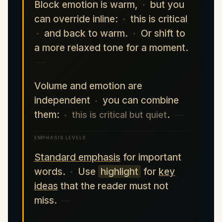
Block emotion is warm,
but you
can override inline:
this is critical
and back to warm.
Or shift to
a more relaxed tone for a moment.
Volume and emotion are
independent
you can combine
them:
.
this is critical but quiet
EMPHASIS LEVELS
Standard emphasis
for important
words.
Use
highlight
for
key
ideas
that the reader must not
miss.