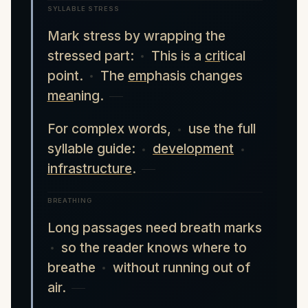
SYLLABLE STRESS
Mark stress by wrapping the
stressed part:
This is a
cri
tical
point.
The
em
phasis changes
mea
ning.
For complex words,
use the full
syllable guide:
development
infrastructure
.
BREATHING
Long passages need breath marks
so the reader knows where to
breathe
without running out of
air.